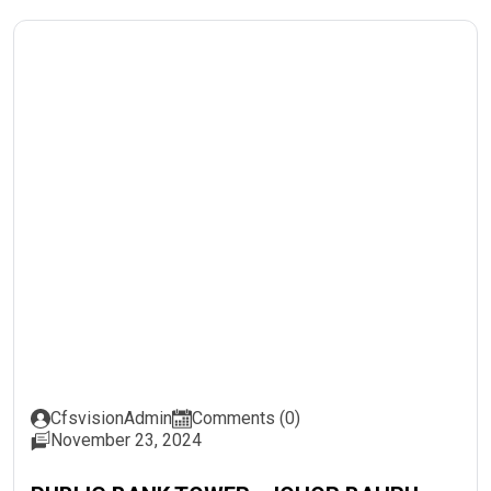
CfsvisionAdmin
Comments (0)
November 23, 2024