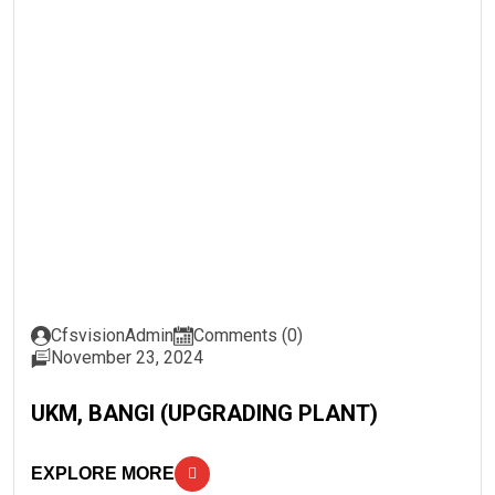
CfsvisionAdmin
Comments (0)
November 23, 2024
UKM, BANGI (UPGRADING PLANT)
EXPLORE MORE