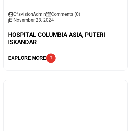
CfsvisionAdmin
Comments (0)
November 23, 2024
HOSPITAL COLUMBIA ASIA, PUTERI
ISKANDAR
EXPLORE MORE