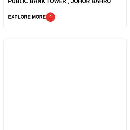
PUBLIC BANK TOWER , JOHOR BAHRU
EXPLORE MORE