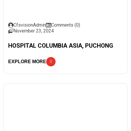
CfsvisionAdmin
Comments (0)
November 23, 2024
HOSPITAL COLUMBIA ASIA, PUCHONG
EXPLORE MORE