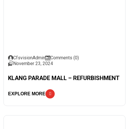
CfsvisionAdmin
Comments (0)
November 23, 2024
KLANG PARADE MALL – REFURBISHMENT
EXPLORE MORE