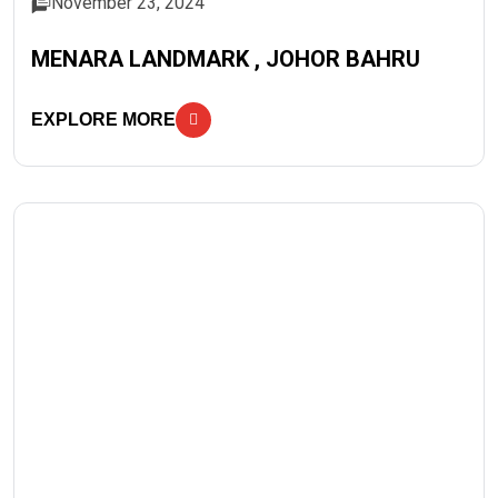
November 23, 2024
MENARA LANDMARK , JOHOR BAHRU
EXPLORE MORE