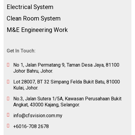
Electrical System
Clean Room System
M&E Engineering Work
Get In Touch:
No 1, Jalan Permatang 9, Taman Desa Jaya, 81100
Johor Bahru, Johor.
Lot 28007, BT 32 Simpang Felda Bukit Batu, 81000
Kulai, Johor.
No.3, Jalan Sutera 1/5A, Kawasan Perusahaan Bukit
Angkat, 43000 Kajang, Selangor.
info@cfsvision.com.my
+6016-708 2678