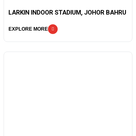
LARKIN INDOOR STADIUM, JOHOR BAHRU
EXPLORE MORE