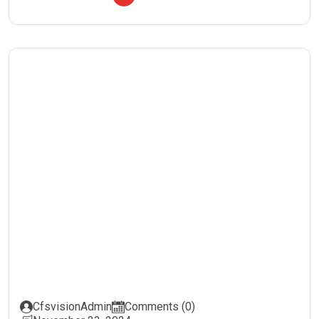
CfsvisionAdmin
Comments (0)