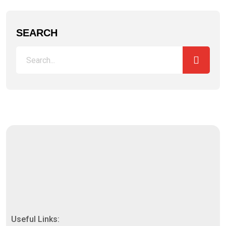
SEARCH
Useful Links: