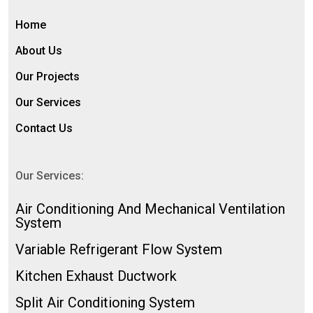
Home
About Us
Our Projects
Our Services
Contact Us
Our Services:
⁠Air Conditioning And Mechanical Ventilation
System
Variable Refrigerant Flow System
Kitchen Exhaust Ductwork
Split Air Conditioning System