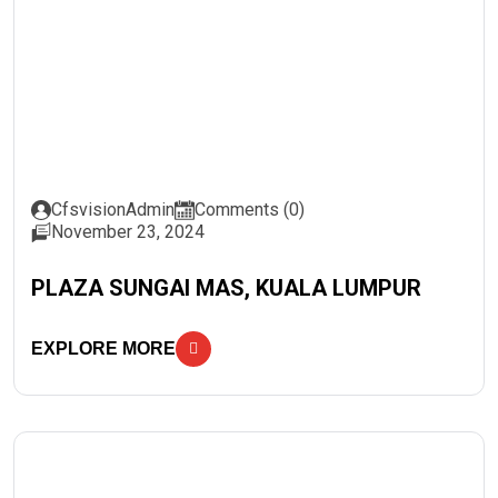
CfsvisionAdmin
Comments (0)
November 23, 2024
PLAZA SUNGAI MAS, KUALA LUMPUR
EXPLORE MORE