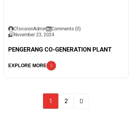
CfsvisionAdmin
Comments (0)
November 23, 2024
PENGERANG CO-GENERATION PLANT
EXPLORE MORE
1
2