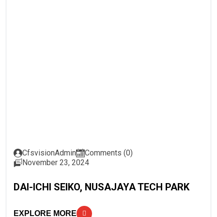
CfsvisionAdmin
Comments (0)
November 23, 2024
DAI-ICHI SEIKO, NUSAJAYA TECH PARK
EXPLORE MORE