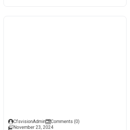
CfsvisionAdmin
Comments (0)
November 23, 2024