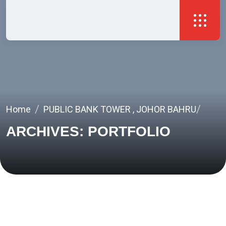
Home
PUBLIC BANK TOWER , JOHOR BAHRU
ARCHIVES:
PORTFOLIO