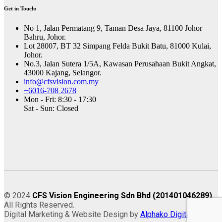
Get in Touch:
No 1, Jalan Permatang 9, Taman Desa Jaya, 81100 Johor
Bahru, Johor.
Lot 28007, BT 32 Simpang Felda Bukit Batu, 81000 Kulai,
Johor.
No.3, Jalan Sutera 1/5A, Kawasan Perusahaan Bukit Angkat,
43000 Kajang, Selangor.
info@cfsvision.com.my
+6016-708 2678
Mon - Fri: 8:30 - 17:30
Sat - Sun: Closed
© 2024
CFS Vision Engineering Sdn Bhd (201401046289)
.
All Rights Reserved.
Digital Marketing & Website Design by
Alphako Digital
.