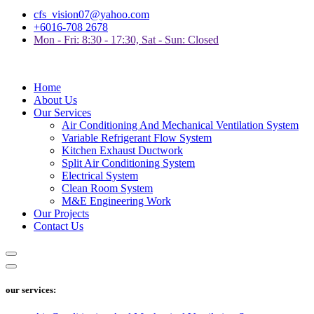
cfs_vision07@yahoo.com
+6016-708 2678
Mon - Fri: 8:30 - 17:30, Sat - Sun: Closed
Home
About Us
Our Services
Air Conditioning And Mechanical Ventilation System
Variable Refrigerant Flow System
Kitchen Exhaust Ductwork
Split Air Conditioning System
Electrical System
Clean Room System
M&E Engineering Work
Our Projects
Contact Us
our services: