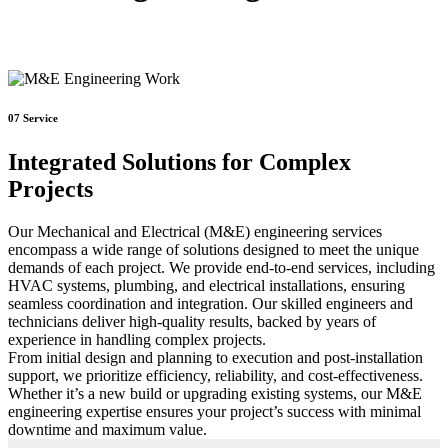
07
Service
Integrated Solutions for Complex
Projects
Our Mechanical and Electrical (M&E) engineering services
encompass a wide range of solutions designed to meet the unique
demands of each project. We provide end-to-end services, including
HVAC systems, plumbing, and electrical installations, ensuring
seamless coordination and integration. Our skilled engineers and
technicians deliver high-quality results, backed by years of
experience in handling complex projects.
From initial design and planning to execution and post-installation
support, we prioritize efficiency, reliability, and cost-effectiveness.
Whether it’s a new build or upgrading existing systems, our M&E
engineering expertise ensures your project’s success with minimal
downtime and maximum value.