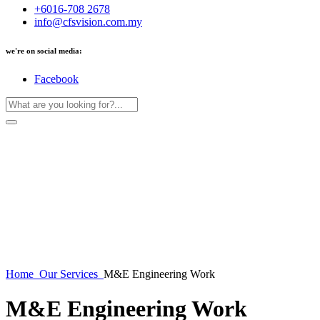
+6016-708 2678
info@cfsvision.com.my
we're on social media:
Facebook
Home
Our Services
M&E Engineering Work
M&E Engineering Work