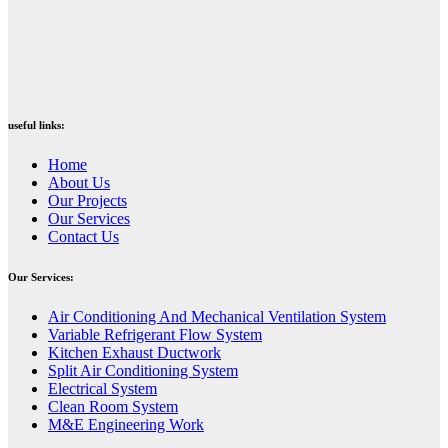
useful links:
Home
About Us
Our Projects
Our Services
Contact Us
Our Services:
⁠Air Conditioning And Mechanical Ventilation System
Variable Refrigerant Flow System
Kitchen Exhaust Ductwork
Split Air Conditioning System
Electrical System
Clean Room System
M&E Engineering Work