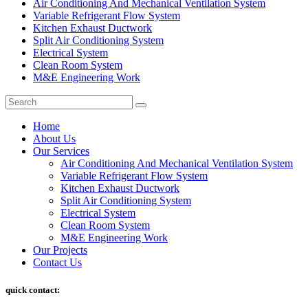
⁠Air Conditioning And Mechanical Ventilation System
Variable Refrigerant Flow System
Kitchen Exhaust Ductwork
Split Air Conditioning System
Electrical System
Clean Room System
M&E Engineering Work
Home
About Us
Our Services
Air Conditioning And Mechanical Ventilation System
Variable Refrigerant Flow System
Kitchen Exhaust Ductwork
Split Air Conditioning System
Electrical System
Clean Room System
M&E Engineering Work
Our Projects
Contact Us
quick contact: