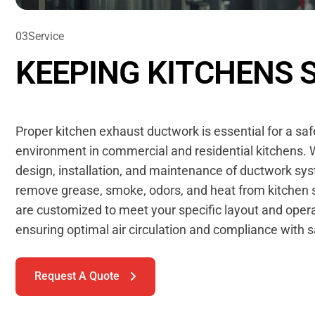
03
S
e
r
v
i
c
e
K
E
E
P
I
N
G
K
I
T
C
H
E
N
S
Proper kitchen exhaust ductwork is essential for a sa
environment in commercial and residential kitchens. W
design, installation, and maintenance of ductwork sys
remove grease, smoke, odors, and heat from kitchen 
are customized to meet your specific layout and oper
ensuring optimal air circulation and compliance with 