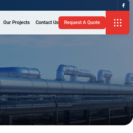
Our Projects
Contact Us