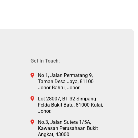
Get In Touch:
No 1, Jalan Permatang 9,
Taman Desa Jaya, 81100
Johor Bahru, Johor.
Lot 28007, BT 32 Simpang
Felda Bukit Batu, 81000 Kulai,
Johor.
No.3, Jalan Sutera 1/5A,
Kawasan Perusahaan Bukit
Angkat, 43000