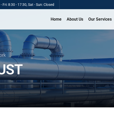
 Fri: 8:30 - 17:30, Sat - Sun: Closed
Home
About Us
Our Services
ork
UST