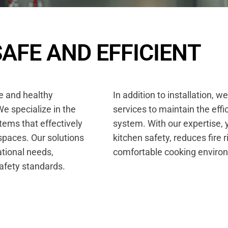
S
A
F
E
A
N
D
E
F
F
I
C
I
E
N
T
fe and healthy
In addition to installation, w
e specialize in the
services to maintain the eff
tems that effectively
system. With our expertise, 
spaces. Our solutions
kitchen safety, reduces fire 
ational needs,
comfortable cooking enviro
safety standards.