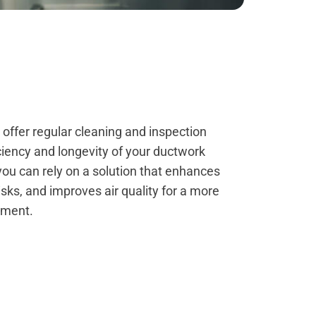
e offer regular cleaning and inspection
iciency and longevity of your ductwork
you can rely on a solution that enhances
risks, and improves air quality for a more
nment.