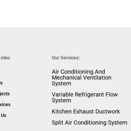
Links:
Our Services:
⁠Air Conditioning And
Mechanical Ventilation
System
Us
jects
Variable Refrigerant Flow
System
vices
Kitchen Exhaust Ductwork
 Us
Split Air Conditioning System