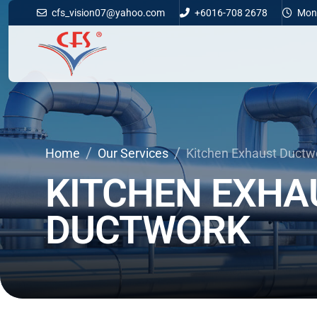
cfs_vision07@yahoo.com
+6016-708 2678
Mon -
Home
Our Services
Kitchen Exhaust Ductw
KITCHEN
EXHA
DUCTWORK