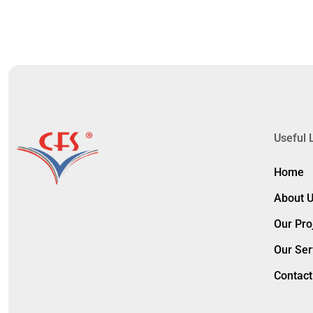
Useful 
Home
About 
Our Pro
Our Ser
Contact