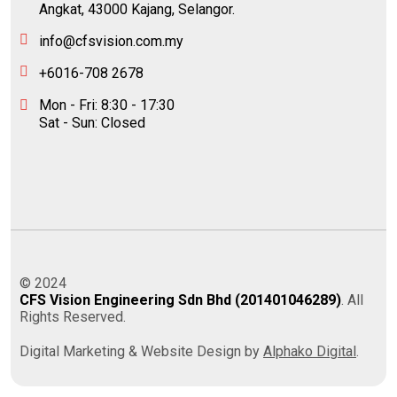
Angkat, 43000 Kajang, Selangor.
info@cfsvision.com.my
+6016-708 2678
Mon - Fri: 8:30 - 17:30
Sat - Sun: Closed
© 2024
CFS Vision Engineering Sdn Bhd (201401046289)
. All
Rights Reserved.
Digital Marketing & Website Design by
Alphako Digital
.