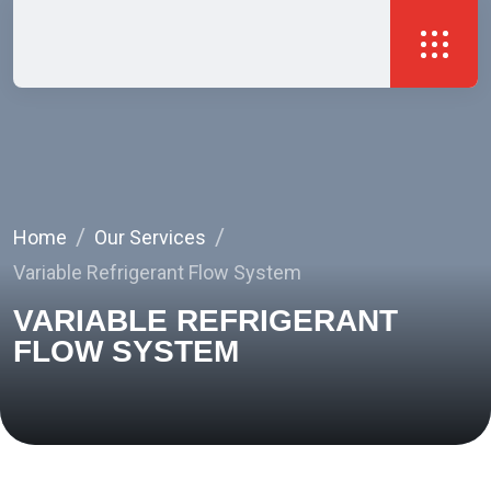
Home
Our Services
Variable Refrigerant Flow System
VARIABLE REFRIGERANT
FLOW SYSTEM