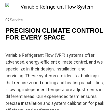
02
Service
PRECISION CLIMATE CONTROL
FOR EVERY SPACE
Variable Refrigerant Flow (VRF) systems offer
advanced, energy-efficient climate control, and we
specialize in their design, installation, and
servicing. These systems are ideal for buildings
that require zoned cooling and heating capabilities,
allowing independent temperature adjustments in
different areas. Our experienced team ensures
precise installation and system calibration for peak