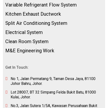
Variable Refrigerant Flow System
Kitchen Exhaust Ductwork
Split Air Conditioning System
Electrical System
Clean Room System
M&E Engineering Work
Get In Touch:
No 1, Jalan Permatang 9, Taman Desa Jaya, 81100
Johor Bahru, Johor.
Lot 28007, BT 32 Simpang Felda Bukit Batu, 81000
Kulai, Johor.
No.3, Jalan Sutera 1/5A, Kawasan Perusahaan Bukit