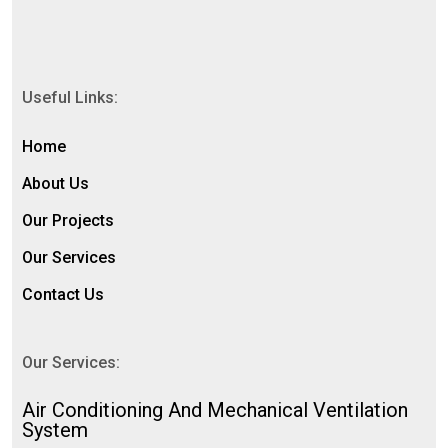
Useful Links:
Home
About Us
Our Projects
Our Services
Contact Us
Our Services:
⁠Air Conditioning And Mechanical Ventilation
System