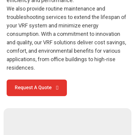
efficiency and performance.
We also provide routine maintenance and
troubleshooting services to extend the lifespan of
your VRF system and minimize energy
consumption. With a commitment to innovation
and quality, our VRF solutions deliver cost savings,
comfort, and environmental benefits for various
applications, from office buildings to high-rise
residences.