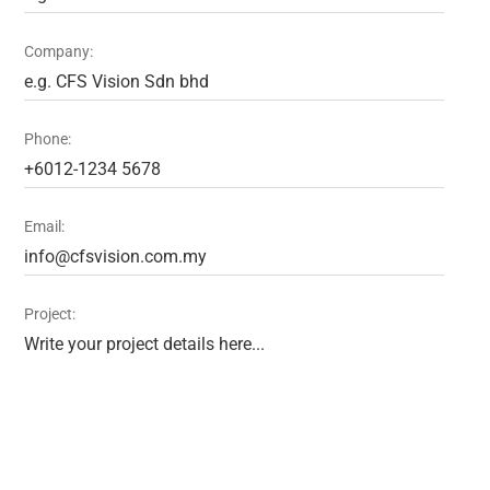
Company:
Phone:
Email:
Project: