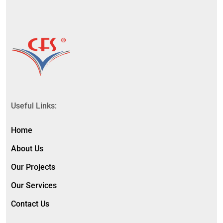
Useful Links:
Home
About Us
Our Projects
Our Services
Contact Us