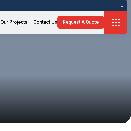
Our Projects
Contact Us