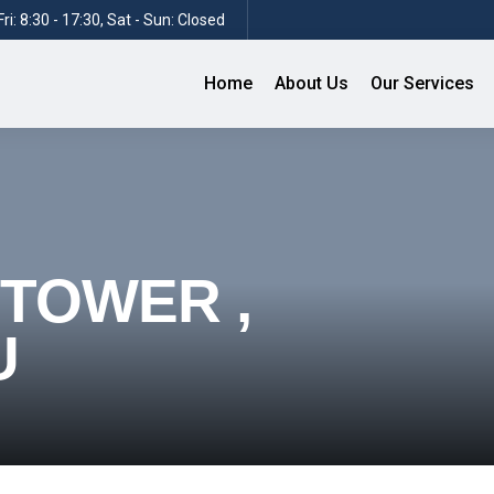
ri: 8:30 - 17:30, Sat - Sun: Closed
Home
About Us
Our Services
 TOWER ,
U