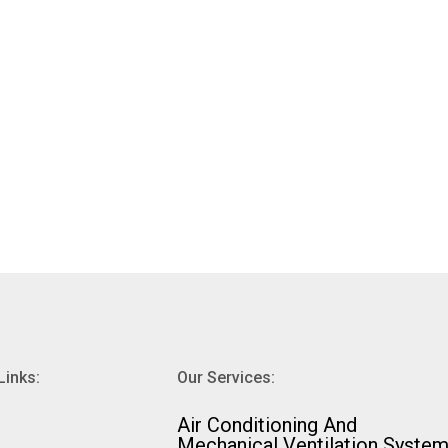
Links:
Our Services:
⁠Air Conditioning And
Mechanical Ventilation Syste