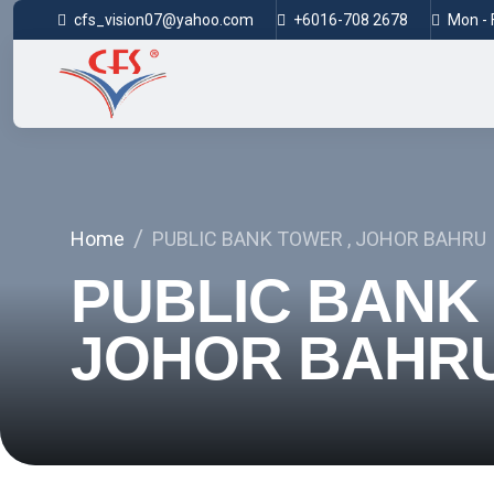
cfs_vision07@yahoo.com
+6016-708 2678
Mon - F
Home
PUBLIC BANK TOWER , JOHOR BAHRU
PUBLIC BANK
JOHOR BAHR