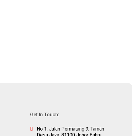
Get In Touch:
No 1, Jalan Permatang 9, Taman
m
Desa Jaya, 81100 Johor Bahru,