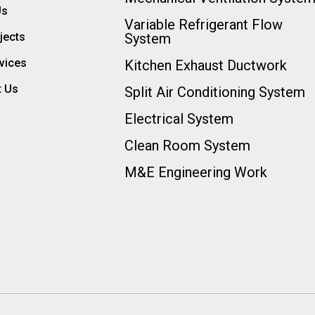
Us
Variable Refrigerant Flow
jects
System
vices
Kitchen Exhaust Ductwork
t Us
Split Air Conditioning System
Electrical System
Clean Room System
M&E Engineering Work