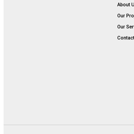
About 
Our Pro
Our Ser
Contac