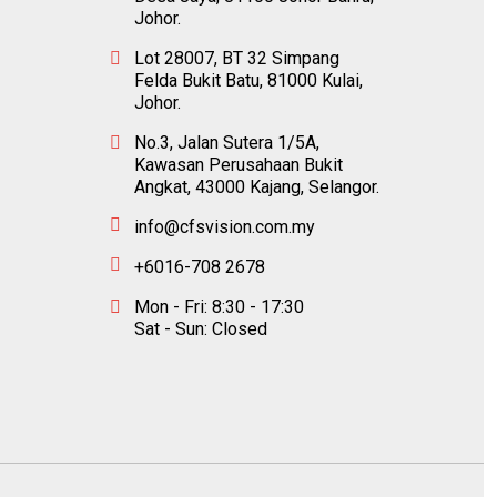
Johor.
Lot 28007, BT 32 Simpang
Felda Bukit Batu, 81000 Kulai,
Johor.
No.3, Jalan Sutera 1/5A,
Kawasan Perusahaan Bukit
Angkat, 43000 Kajang, Selangor.
info@cfsvision.com.my
+6016-708 2678
Mon - Fri: 8:30 - 17:30
Sat - Sun: Closed