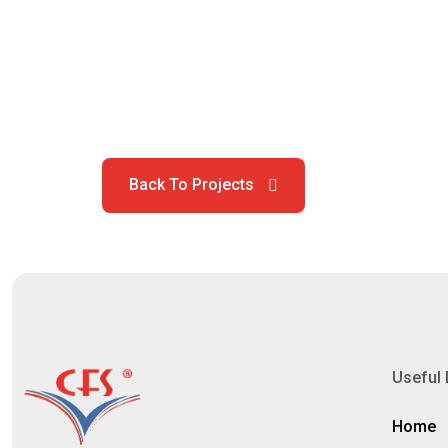
Useful 
Home